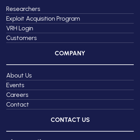
Researchers
Exploit Acquisition Program
VRH Login
Customers
COMPANY
About Us
Events
Careers
Contact
CONTACT US