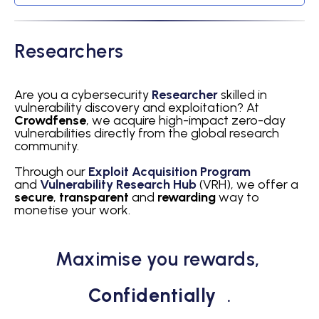
Researchers
Are you a cybersecurity
Researcher
skilled in
vulnerability discovery and exploitation? At
Crowdfense
, we acquire high-impact zero-day
vulnerabilities directly from the global research
community.
Through our
Exploit Acquisition Program
and
Vulnerability Research Hub
(VRH), we offer a
secure
,
transparent
and
rewarding
way to
monetise your work.
Maximise you rewards,
Confidentially
.