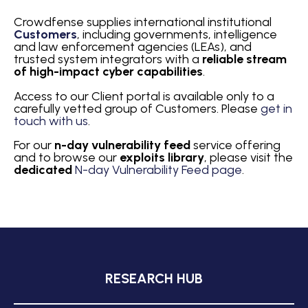
Crowdfense supplies international institutional
Customers
, including governments, intelligence
and law enforcement agencies (LEAs), and
trusted system integrators with a
reliable
stream
of high-impact cyber capabilities
.
Access to our Client portal is available only to a
carefully vetted group of Customers. Please
get in
touch with us
.
For our
n-day vulnerability feed
service offering
and to browse our
exploits library
, please visit the
dedicated
N-day Vulnerability Feed page
.
RESEARCH HUB