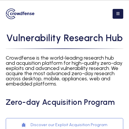
V
u
l
n
e
r
a
b
i
l
i
t
y
R
e
s
e
a
r
c
h
H
u
b
Crowdfense is the world-leading research hub
and acquisition platform for high-quality zero-day
exploits and advanced vulnerability research. We
acquire the most advanced zero-day research
across desktop, mobile, appliances, web and
embedded platforms.
Zero-day Acquisition Program
Discover our Exploit Acquisition Program