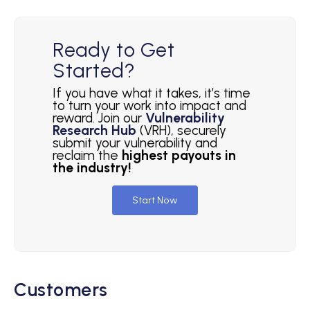
Ready to Get
Started?
If you have what it takes, it’s time
to turn your work into impact and
reward. Join our
Vulnerability
Research Hub
(VRH), securely
submit your vulnerability and
reclaim the
highest payouts in
the industry!
Start Now
Customers