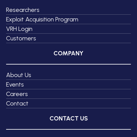
Researchers
Exploit Acquisition Program
VRH Login
Customers
COMPANY
About Us
Events
Careers
Contact
CONTACT US