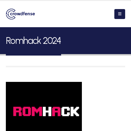
Romhack 2024