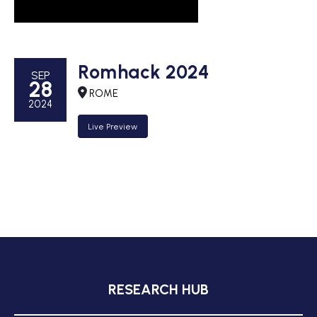
Romhack 2024
SEP
28
ROME
2024
Live Preview
RESEARCH HUB