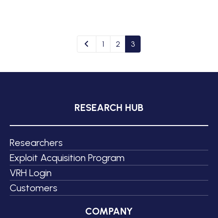
1
2
3
RESEARCH HUB
Researchers
Exploit Acquisition Program
VRH Login
Customers
COMPANY