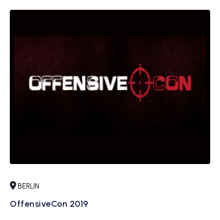
BERLIN
OffensiveCon 2019