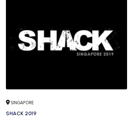
SINGAPORE
SHACK 2019