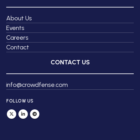
About Us
Events
Careers
Contact
CONTACT US
info@crowdfense.com
FOLLOW US