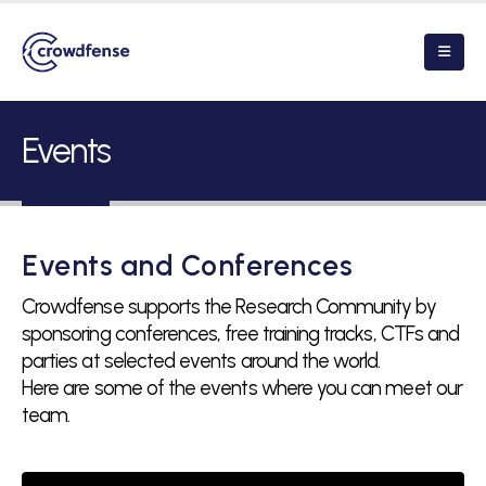
Events
Events and Conferences
Crowdfense supports the Research Community by
sponsoring conferences, free training tracks, CTFs and
parties at selected events around the world.
Here are some of the events where you can meet our
team.