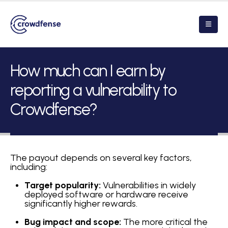
How much can I earn by
reporting a vulnerability to
Crowdfense?
The payout depends on several key factors,
including:
Target popularity:
Vulnerabilities in widely
deployed software or hardware receive
significantly higher rewards.
Bug impact and scope:
The more critical the