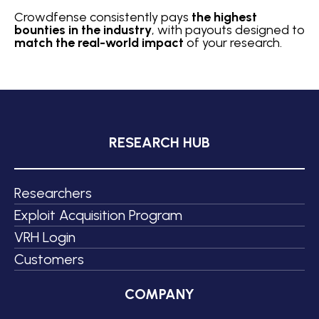
Crowdfense consistently pays
the highest
bounties in the industry
, with payouts designed to
match the real-world impact
of your research.
RESEARCH HUB
Researchers
Exploit Acquisition Program
VRH Login
Customers
COMPANY