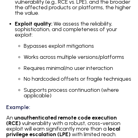
vulnerability (e.g., RCE vs. LPE), and the broader
the affected products or platforms, the higher
the value.
Exploit quality:
We assess the reliability,
sophistication, and completeness of your
exploit:
Bypasses exploit mitigations
Works across multiple versions/platforms
Requires minimal/no user interaction
No hardcoded offsets or fragile techniques
Supports process continuation (where
applicable)
Example:
An
unauthenticated remote code execution
(RCE)
vulnerability with a robust, cross-version
exploit will earn significantly more than a
local
privilege escalation (LPE)
with limited reach.