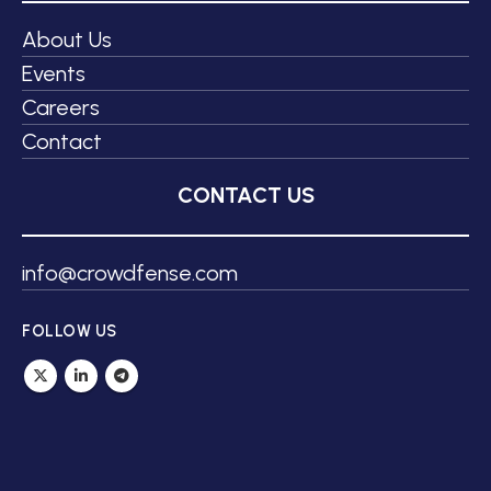
About Us
Events
Careers
Contact
CONTACT US
info@crowdfense.com
FOLLOW US