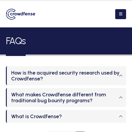
FAQs
How is the acquired security research used by
Crowdfense?
What makes Crowdfense different from
traditional bug bounty programs?
What is Crowdfense?