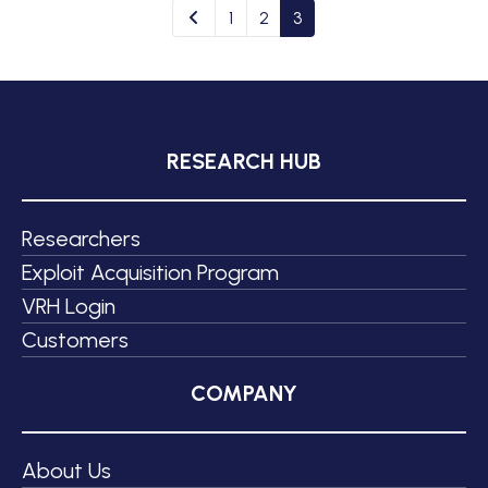
1
2
3
RESEARCH HUB
Researchers
Exploit Acquisition Program
VRH Login
Customers
COMPANY
About Us