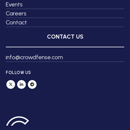
Events
Careers
Contact
CONTACT US
info@crowdfense.com
FOLLOW US