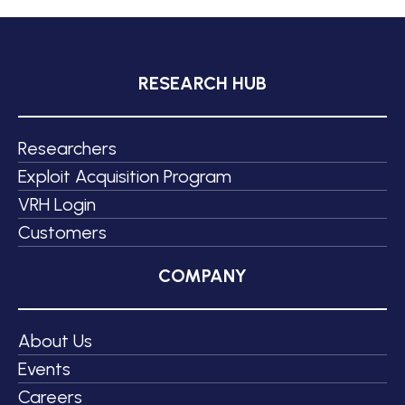
RESEARCH HUB
Researchers
Exploit Acquisition Program
VRH Login
Customers
COMPANY
About Us
Events
Careers