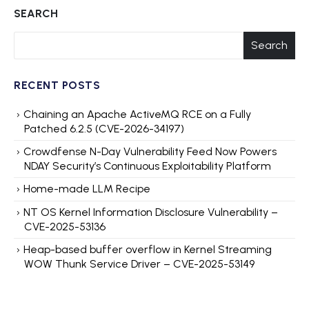
SEARCH
Search
RECENT POSTS
Chaining an Apache ActiveMQ RCE on a Fully
Patched 6.2.5 (CVE-2026-34197)
Crowdfense N-Day Vulnerability Feed Now Powers
NDAY Security’s Continuous Exploitability Platform
Home-made LLM Recipe
NT OS Kernel Information Disclosure Vulnerability –
CVE-2025-53136
Heap-based buffer overflow in Kernel Streaming
WOW Thunk Service Driver – CVE-2025-53149