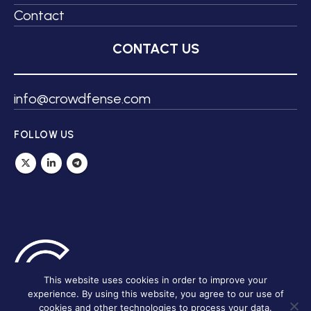
Contact
CONTACT US
info@crowdfense.com
FOLLOW US
This website uses cookies in order to improve your
experience. By using this website, you agree to our use of
cookies and other technologies to process your data.