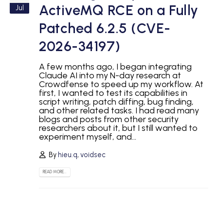
ActiveMQ RCE on a Fully
Jul
Patched 6.2.5 (CVE-
2026-34197)
A few months ago, I began integrating
Claude AI into my N-day research at
Crowdfense to speed up my workflow. At
first, I wanted to test its capabilities in
script writing, patch diffing, bug finding,
and other related tasks. I had read many
blogs and posts from other security
researchers about it, but I still wanted to
experiment myself, and...
By
hieu.q
,
voidsec
READ MORE...