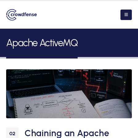
Apache ActiveMQ
Chaining an Apache
02