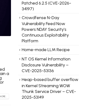
Patched 6.2.5 (CVE-2026-
34197)
Crowdfense N-Day
Vulnerability Feed Now
Powers NDAY Security’s
Continuous Exploitability
Platform
Home-made LLM Recipe
NT OS Kernel Information
Disclosure Vulnerability –
sed
CVE-2025-53136
ain a
g
Heap-based buffer overflow
or
in Kernel Streaming WOW
Thunk Service Driver – CVE-
2025-53149
MORE...