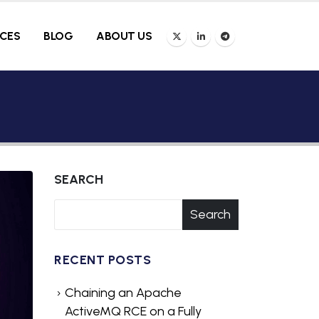
ICES
BLOG
ABOUT US
SEARCH
Search
RECENT POSTS
Chaining an Apache
ActiveMQ RCE on a Fully