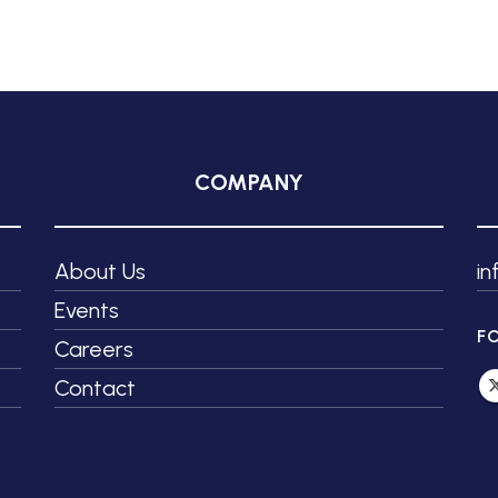
COMPANY
About Us
i
Events
F
Careers
Contact