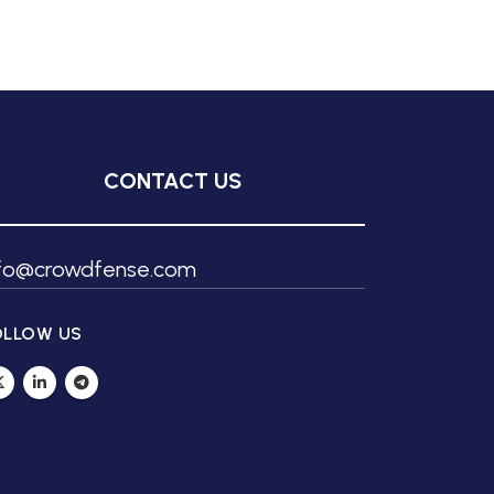
CONTACT US
nfo@crowdfense.com
OLLOW US