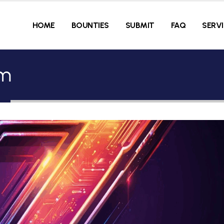
HOME
BOUNTIES
SUBMIT
FAQ
SERV
hm