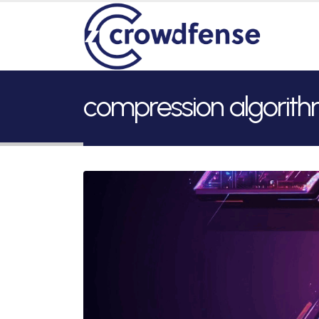
compression algorit