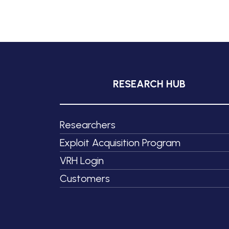
RESEARCH HUB
Researchers
Exploit Acquisition Program
VRH Login
Customers