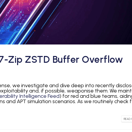
7-Zip ZSTD Buffer Overflow
fense, we investigate and dive deep into recently disclo
 exploitability and, if possible, weaponise them. We maint
rability Intelligence Feed
) for red and blue teams, aidin
ns and APT simulation scenarios. As we routinely check f
READ 