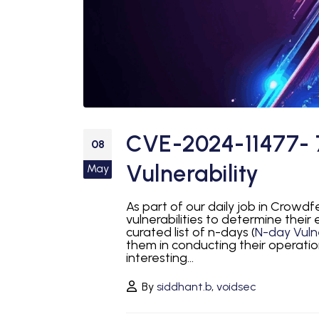
CVE-2024-11477- 
08
Vulnerability
May
As part of our daily job in Crowd
vulnerabilities to determine their
curated list of n-days (
N-day Vulne
them in conducting their operatio
interesting...
By
siddhant.b
,
voidsec