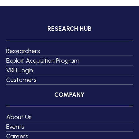
RESEARCH HUB
Researchers
Exploit Acquisition Program
VRH Login
Customers
COMPANY
About Us
Events
Careers