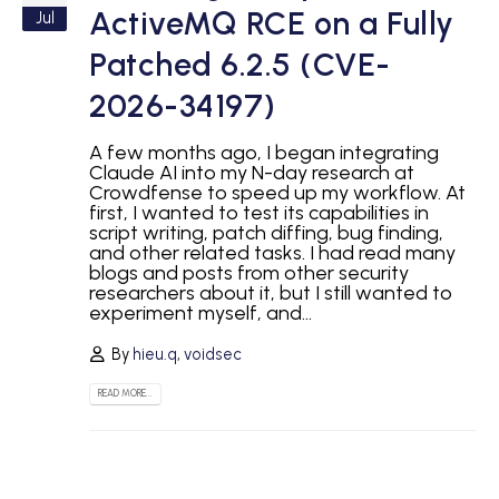
ActiveMQ RCE on a Fully
Jul
Patched 6.2.5 (CVE-
2026-34197)
A few months ago, I began integrating
Claude AI into my N-day research at
Crowdfense to speed up my workflow. At
first, I wanted to test its capabilities in
script writing, patch diffing, bug finding,
and other related tasks. I had read many
blogs and posts from other security
researchers about it, but I still wanted to
experiment myself, and...
By
hieu.q
,
voidsec
READ MORE...