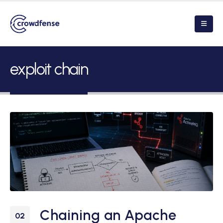
exploit chain
Chaining an Apache
02