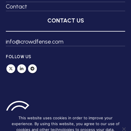
Contact
CONTACT US
info@crowdfense.com
FOLLOW US
This website uses cookies in order to improve your
experience. By using this website, you agree to our use of
cookies and other technologies to process your data.