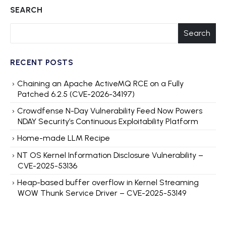
SEARCH
Search
RECENT POSTS
Chaining an Apache ActiveMQ RCE on a Fully
Patched 6.2.5 (CVE-2026-34197)
Crowdfense N-Day Vulnerability Feed Now Powers
NDAY Security’s Continuous Exploitability Platform
Home-made LLM Recipe
NT OS Kernel Information Disclosure Vulnerability –
CVE-2025-53136
Heap-based buffer overflow in Kernel Streaming
WOW Thunk Service Driver – CVE-2025-53149