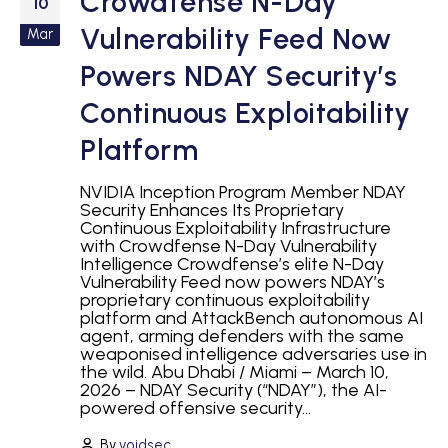
Crowdfense N-Day
10
Vulnerability Feed Now
Mar
Powers NDAY Security’s
Continuous Exploitability
Platform
NVIDIA Inception Program Member NDAY
Security Enhances Its Proprietary
Continuous Exploitability Infrastructure
with Crowdfense N-Day Vulnerability
Intelligence Crowdfense’s elite N-Day
Vulnerability Feed now powers NDAY’s
proprietary continuous exploitability
platform and AttackBench autonomous AI
agent, arming defenders with the same
weaponised intelligence adversaries use in
the wild. Abu Dhabi / Miami – March 10,
2026 – NDAY Security (“NDAY”), the AI-
powered offensive security...
By
voidsec