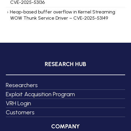
CVE-2025-53136
Heap-based buffer overflow in Kernel Streaming
WOW Thunk Service Driver – CVE-2025-53149
RESEARCH HUB
Researchers
Exploit Acquisition Program
VRH Login
Customers
COMPANY