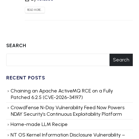
READ MORE...
SEARCH
Search
RECENT POSTS
Chaining an Apache ActiveMQ RCE on a Fully
Patched 6.2.5 (CVE-2026-34197)
Crowdfense N-Day Vulnerability Feed Now Powers
NDAY Security’s Continuous Exploitability Platform
Home-made LLM Recipe
NT OS Kernel Information Disclosure Vulnerability –