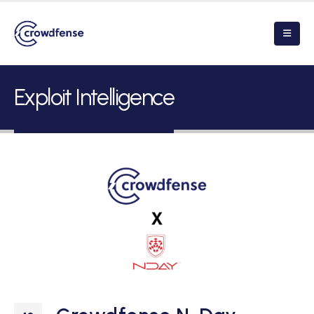
Exploit Intelligence