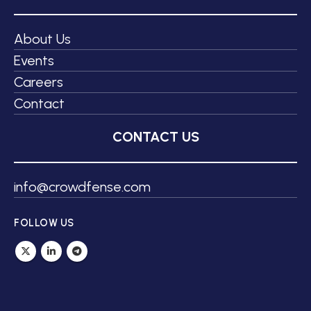
About Us
Events
Careers
Contact
CONTACT US
info@crowdfense.com
FOLLOW US