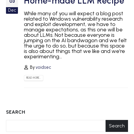
Home-made LLM Recipe
03
Dec
While many of you will expect a blog post
related to Windows vulnerability research
and exploit development, we have to
manage expectations, as this one will be
about LLMs. Not because everyone is
jumping on the AI bandwagon and we felt
the urge to do so, but because this space
is also about things that we like and we're
experimenting...
By
voidsec
READ MORE...
SEARCH
Search