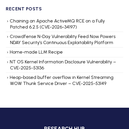
RECENT POSTS
Chaining an Apache ActiveMQ RCE on a Fully
Patched 6.2.5 (CVE-2026-34197)
Crowdfense N-Day Vulnerability Feed Now Powers
NDAY Security’s Continuous Exploitability Platform
Home-made LLM Recipe
NT OS Kernel Information Disclosure Vulnerability –
CVE-2025-53136
Heap-based buffer overflow in Kernel Streaming
WOW Thunk Service Driver – CVE-2025-53149
RESEARCH HUB