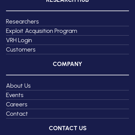
Researchers
Exploit Acquisition Program
VRH Login
Customers
COMPANY
About Us
Events
Careers
Contact
CONTACT US