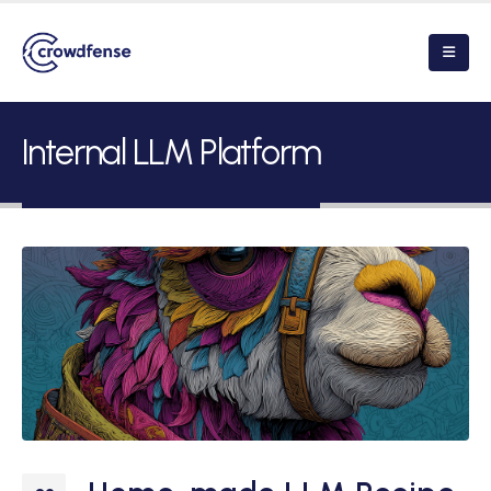
Internal LLM Platform