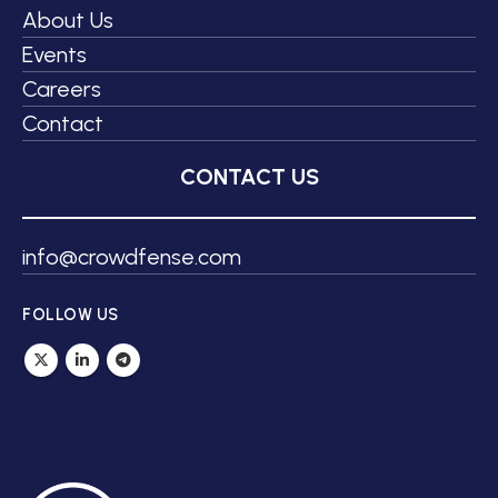
About Us
Events
Careers
Contact
CONTACT US
info@crowdfense.com
FOLLOW US