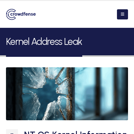
Kernel Address Leak