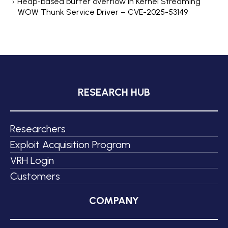
Heap-based buffer overflow in Kernel Streaming
WOW Thunk Service Driver – CVE-2025-53149
RESEARCH HUB
Researchers
Exploit Acquisition Program
VRH Login
Customers
COMPANY