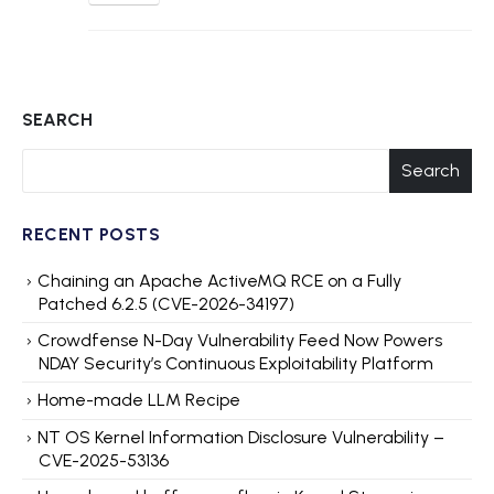
SEARCH
Search
RECENT POSTS
Chaining an Apache ActiveMQ RCE on a Fully
Patched 6.2.5 (CVE-2026-34197)
Crowdfense N-Day Vulnerability Feed Now Powers
NDAY Security’s Continuous Exploitability Platform
Home-made LLM Recipe
NT OS Kernel Information Disclosure Vulnerability –
CVE-2025-53136