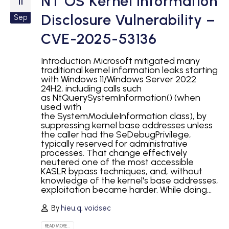
NT OS Kernel Information
11
Disclosure Vulnerability –
Sep
CVE-2025-53136
Introduction Microsoft mitigated many
traditional kernel information leaks starting
with Windows 11/Windows Server 2022
24H2, including calls such
as NtQuerySystemInformation() (when
used with
the SystemModuleInformation class), by
suppressing kernel base addresses unless
the caller had the SeDebugPrivilege,
typically reserved for administrative
processes. That change effectively
neutered one of the most accessible
KASLR bypass techniques, and, without
knowledge of the kernel's base addresses,
exploitation became harder. While doing...
By
hieu.q
,
voidsec
READ MORE...