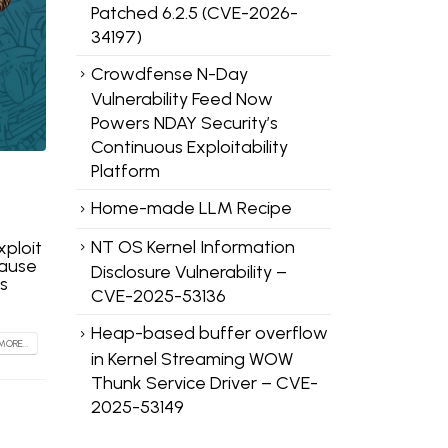
Patched 6.2.5 (CVE-2026-
34197)
Crowdfense N-Day
Vulnerability Feed Now
Powers NDAY Security’s
Continuous Exploitability
Platform
Home-made LLM Recipe
NT OS Kernel Information
xploit
cause
Disclosure Vulnerability –
s
CVE-2025-53136
Heap-based buffer overflow
MORE...
in Kernel Streaming WOW
Thunk Service Driver – CVE-
2025-53149