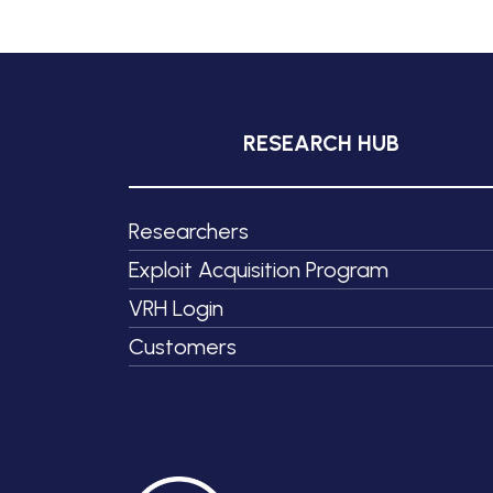
RESEARCH HUB
Researchers
Exploit Acquisition Program
VRH Login
Customers