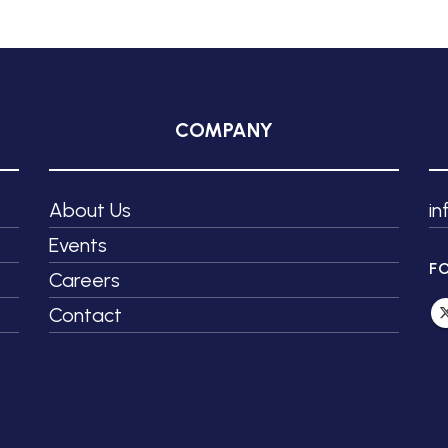
COMPANY
About Us
i
Events
F
Careers
Contact