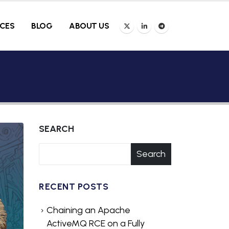
ICES
BLOG
ABOUT US
SEARCH
Search
RECENT POSTS
Chaining an Apache
ActiveMQ RCE on a Fully