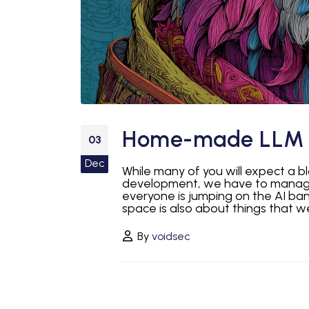
Home-made LLM 
03
Dec
While many of you will expect a b
development, we have to manage 
everyone is jumping on the AI ba
space is also about things that we
By
voidsec