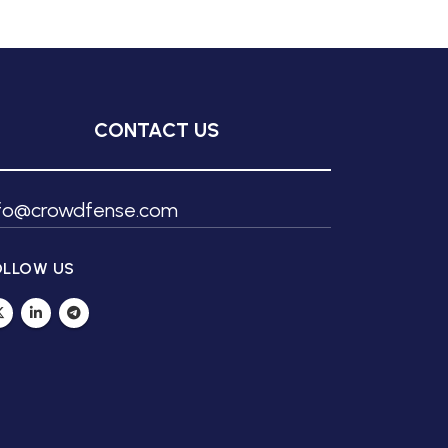
CONTACT US
nfo@crowdfense.com
OLLOW US