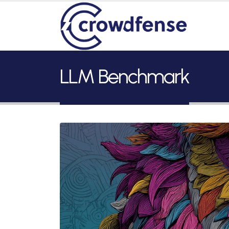
LLM Benchmark