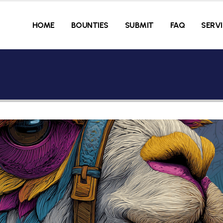
HOME
BOUNTIES
SUBMIT
FAQ
SERV