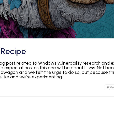
Recipe
log post related to Windows vulnerability research and e
expectations, as this one will be about LLMs. Not be
ndwagon and we felt the urge to do so, but because thi
 like and we're experimenting...
READ 