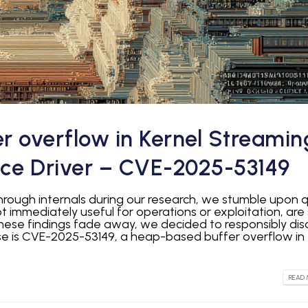
 overflow in Kernel Streamin
e Driver – CVE-2025-53149
through internals during our research, we stumble upon q
ot immediately useful for operations or exploitation, are s
these findings fade away, we decided to responsibly dis
se is CVE-2025-53149, a heap-based buffer overflow in
READ 