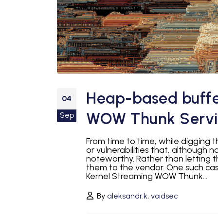
Heap-based buffer
04
WOW Thunk Servic
Sep
From time to time, while digging 
or vulnerabilities that, although n
noteworthy. Rather than letting 
them to the vendor. One such ca
Kernel Streaming WOW Thunk...
By
aleksandr.k
,
voidsec