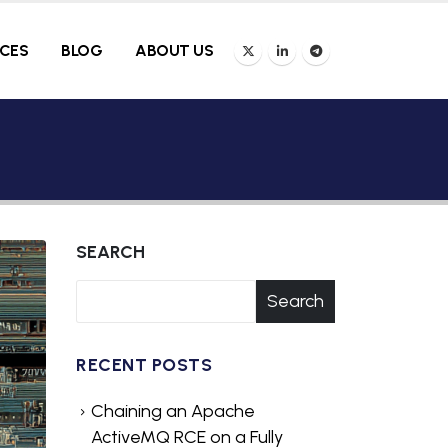
ICES
BLOG
ABOUT US
SEARCH
Search
RECENT POSTS
Chaining an Apache
ActiveMQ RCE on a Fully