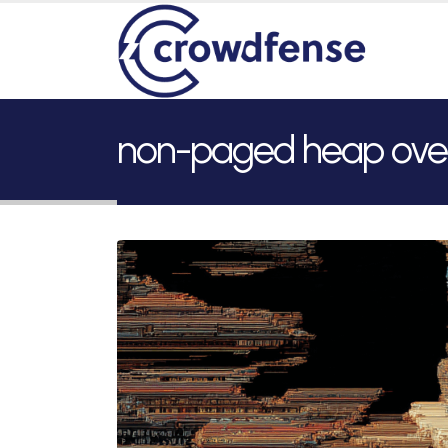
non-paged heap ove