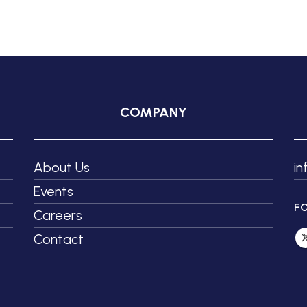
COMPANY
About Us
i
Events
F
Careers
Contact