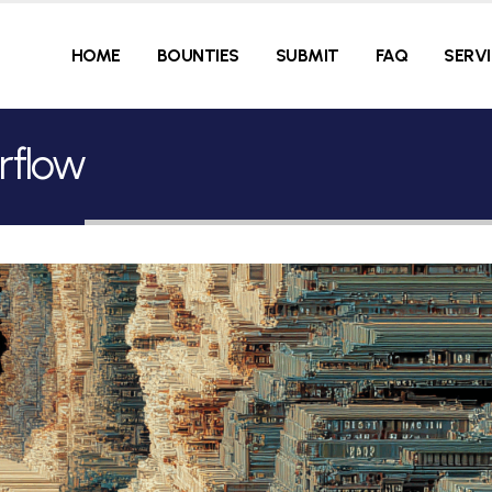
HOME
BOUNTIES
SUBMIT
FAQ
SERV
rflow