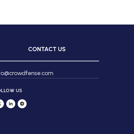
CONTACT US
nfo@crowdfense.com
OLLOW US