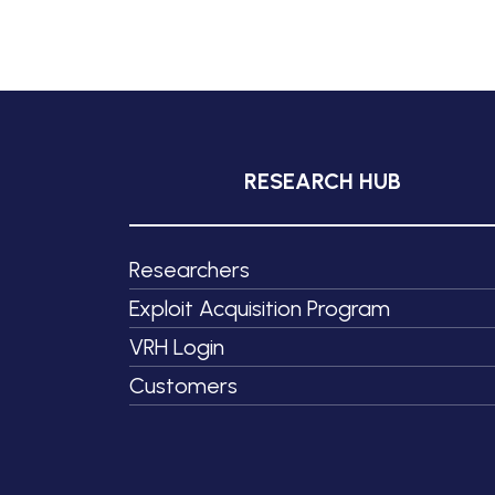
RESEARCH HUB
Researchers
Exploit Acquisition Program
VRH Login
Customers