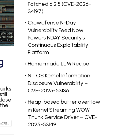
Patched 6.2.5 (CVE-2026-
34197)
Crowdfense N-Day
Vulnerability Feed Now
Powers NDAY Security’s
Continuous Exploitability
Platform
g
Home-made LLM Recipe
NT OS Kernel Information
Disclosure Vulnerability –
uirks
CVE-2025-53136
till
close
Heap-based buffer overflow
 the
in Kernel Streaming WOW
Thunk Service Driver – CVE-
2025-53149
MORE...