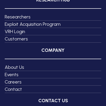
Researchers
Exploit Acquisition Program
VRH Login
Customers
COMPANY
About Us
Events
Careers
Contact
CONTACT US