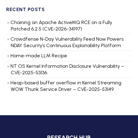
RECENT POSTS
Chaining an Apache ActiveMQ RCE on a Fully
Patched 6.2.5 (CVE-2026-34197)
Crowdfense N-Day Vulnerability Feed Now Powers
NDAY Security’s Continuous Exploitability Platform
Home-made LLM Recipe
NT OS Kernel Information Disclosure Vulnerability –
CVE-2025-53136
Heap-based buffer overflow in Kernel Streaming
WOW Thunk Service Driver – CVE-2025-53149
RESEARCH HUB