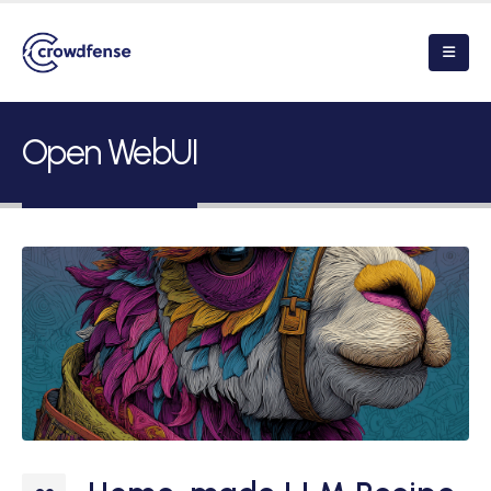
Open WebUI