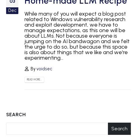
Home-made LLM Recipe
03
Dec
While many of you will expect a blog post
related to Windows vulnerability research
and exploit development, we have to
manage expectations, as this one will be
about LLMs. Not because everyone is
jumping on the AI bandwagon and we felt
the urge to do so, but because this space
is also about things that we like and we're
experimenting...
By
voidsec
READ MORE...
SEARCH
Search