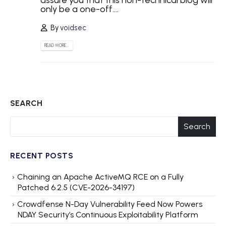
assure you that this non-technical blog will
only be a one-off....
By
voidsec
READ MORE...
SEARCH
Search
RECENT POSTS
Chaining an Apache ActiveMQ RCE on a Fully
Patched 6.2.5 (CVE-2026-34197)
Crowdfense N-Day Vulnerability Feed Now Powers
NDAY Security’s Continuous Exploitability Platform