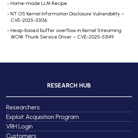
Home-made LLM Recipe
NT OS Kernel Information Disclosure Vulnerability –
CVE-2025-53136
Heap-based buffer overflow in Kernel Streaming
WOW Thunk Service Driver – CVE-2025-53149
RESEARCH HUB
Researchers
Exploit Acquisition Program
VRH Login
Customers