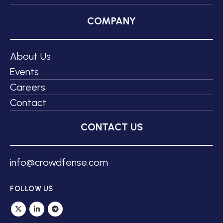
COMPANY
About Us
Events
Careers
Contact
CONTACT US
info@crowdfense.com
FOLLOW US