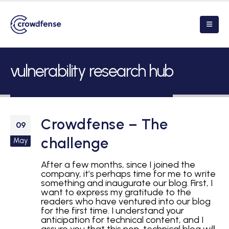
vulnerability research hub
Crowdfense – The
09
challenge
May
After a few months, since I joined the
company, it’s perhaps time for me to write
something and inaugurate our blog. First, I
want to express my gratitude to the
readers who have ventured into our blog
for the first time. I understand your
anticipation for technical content, and I