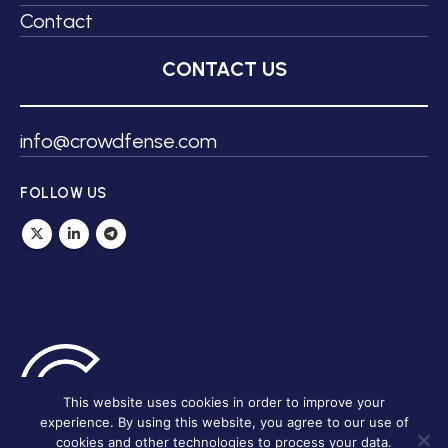
Contact
CONTACT US
info@crowdfense.com
FOLLOW US
This website uses cookies in order to improve your
experience. By using this website, you agree to our use of
cookies and other technologies to process your data.