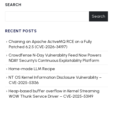
SEARCH
Search
RECENT POSTS
Chaining an Apache ActiveMQ RCE on a Fully
Patched 6.2.5 (CVE-2026-34197)
Crowdfense N-Day Vulnerability Feed Now Powers
NDAY Security’s Continuous Exploitability Platform
Home-made LLM Recipe
NT OS Kernel Information Disclosure Vulnerability –
CVE-2025-53136
Heap-based buffer overflow in Kernel Streaming
WOW Thunk Service Driver – CVE-2025-53149