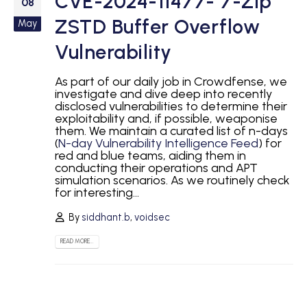
CVE-2024-11477- 7-Zip
08
ZSTD Buffer Overflow
May
Vulnerability
As part of our daily job in Crowdfense, we
investigate and dive deep into recently
disclosed vulnerabilities to determine their
exploitability and, if possible, weaponise
them. We maintain a curated list of n-days
(
N-day Vulnerability Intelligence Feed
) for
red and blue teams, aiding them in
conducting their operations and APT
simulation scenarios. As we routinely check
for interesting...
By
siddhant.b
,
voidsec
READ MORE...