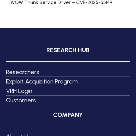
WOW Thunk Service Driver – CVE-2025-53149
RESEARCH HUB
Researchers
Exploit Acquisition Program
VRH Login
Customers
COMPANY