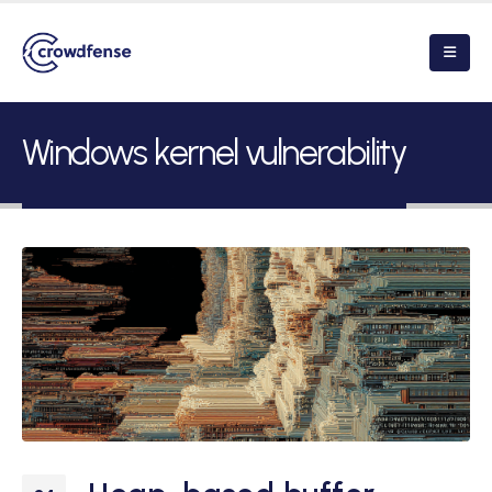
Windows kernel vulnerability