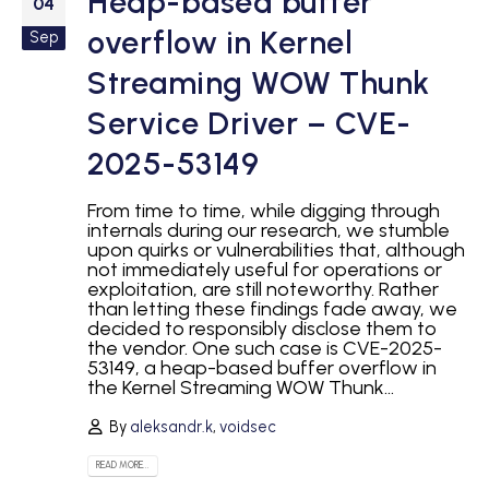
Heap-based buffer
04
overflow in Kernel
Sep
Streaming WOW Thunk
Service Driver – CVE-
2025-53149
From time to time, while digging through
internals during our research, we stumble
upon quirks or vulnerabilities that, although
not immediately useful for operations or
exploitation, are still noteworthy. Rather
than letting these findings fade away, we
decided to responsibly disclose them to
the vendor. One such case is CVE-2025-
53149, a heap-based buffer overflow in
the Kernel Streaming WOW Thunk...
By
aleksandr.k
,
voidsec
READ MORE...