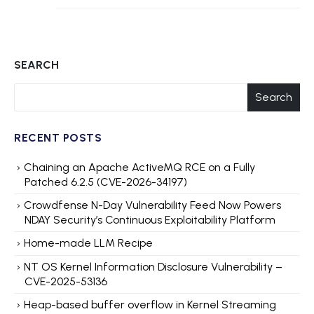
SEARCH
Search
RECENT POSTS
Chaining an Apache ActiveMQ RCE on a Fully
Patched 6.2.5 (CVE-2026-34197)
Crowdfense N-Day Vulnerability Feed Now Powers
NDAY Security’s Continuous Exploitability Platform
Home-made LLM Recipe
NT OS Kernel Information Disclosure Vulnerability –
CVE-2025-53136
Heap-based buffer overflow in Kernel Streaming