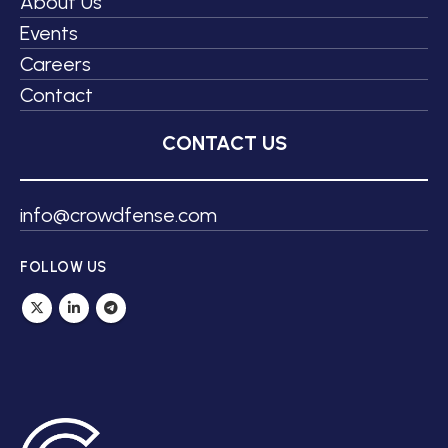
About Us
Events
Careers
Contact
CONTACT US
info@crowdfense.com
FOLLOW US