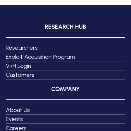
RESEARCH HUB
Researchers
Exploit Acquisition Program
VRH Login
Customers
COMPANY
About Us
Events
Careers