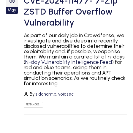
CVE-2024-11477- 7-Zip
08
ZSTD Buffer Overflow
May
Vulnerability
As part of our daily job in Crowdfense, we
investigate and dive deep into recently
disclosed vulnerabilities to determine their
exploitability and, if possible, weaponise
them. We maintain a curated list of n-days
(
N-day Vulnerability Intelligence Feed
) for
red and blue teams, aiding them in
conducting their operations and APT
simulation scenarios. As we routinely check
for interesting...
By
siddhant.b
,
voidsec
READ MORE...