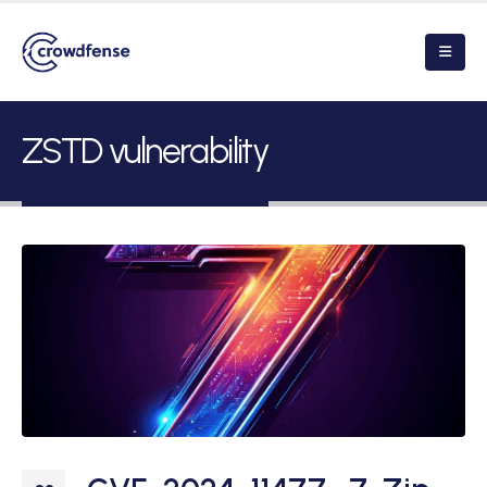
ZSTD vulnerability