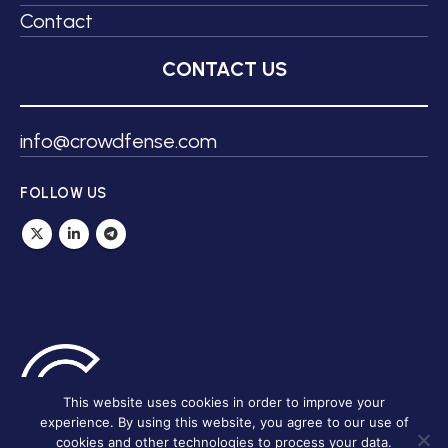
Contact
CONTACT US
info@crowdfense.com
FOLLOW US
This website uses cookies in order to improve your
experience. By using this website, you agree to our use of
cookies and other technologies to process your data.