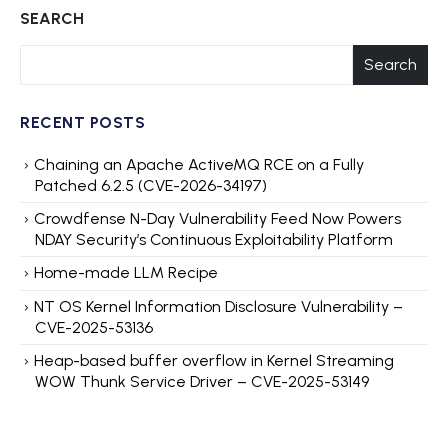
SEARCH
Search
RECENT POSTS
Chaining an Apache ActiveMQ RCE on a Fully
Patched 6.2.5 (CVE-2026-34197)
Crowdfense N-Day Vulnerability Feed Now Powers
NDAY Security’s Continuous Exploitability Platform
Home-made LLM Recipe
NT OS Kernel Information Disclosure Vulnerability –
CVE-2025-53136
Heap-based buffer overflow in Kernel Streaming
WOW Thunk Service Driver – CVE-2025-53149