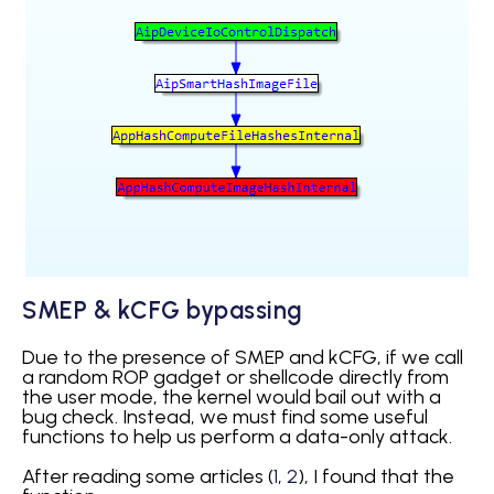
SMEP & kCFG bypassing
Due to the presence of SMEP and kCFG, if we call
a random ROP gadget or shellcode directly from
the user mode, the kernel would bail out with a
bug check. Instead, we must find some useful
functions to help us perform a data-only attack.
After reading some articles (
1
,
2
), I found that the