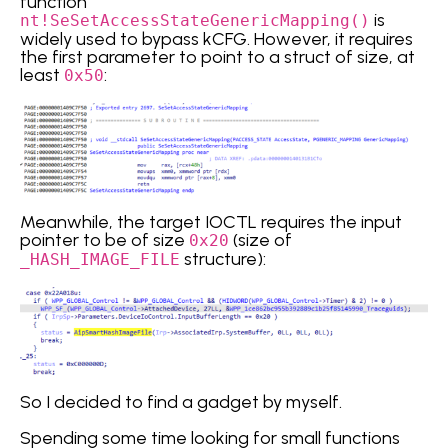
function
is
nt!SeSetAccessStateGenericMapping()
widely used to bypass kCFG. However, it requires
the first parameter to point to a struct of size, at
least
:
0x50
Meanwhile, the target IOCTL requires the input
pointer to be of size
(size of
0x20
structure):
_HASH_IMAGE_FILE
So I decided to find a gadget by myself.
Spending some time looking for small functions