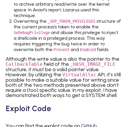
to archive arbitrary read/write over the kernel
space. In Avast’s report, Lazarus used this
technique.
Overwriting the
structure of
_SEP_TOKEN_PRIVILEGES
the current process’s token to enable the
and abuse this privilege to inject
SeDebugPrivilege
a shellcode in a privileged process. This way
requires triggering the bug twice in order to
overwrite both the
and
fields.
Present
Enabled
Although the write value is also the pointer to the
field of the
CallbackTable
_HASH_IMAGE_FILE
structure, it must be a valid pointer value.
However, by utilizing the
API, it’s still
VirtualAlloc
possible to make a suitable value for writing since
both of the two methods presented above don’t
require a (too) specific value. In my exploit, I have
demonstrated both ways to get a SYSTEM shell.
Exploit Code
You can find the expliot code on
GitHub