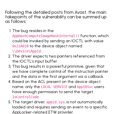
Following the detailed posts from Avast, the main
takepoints of the vulnerability can be summed up
as follows:
The bug resides in the
function, which
AppHashComputeImageHashInternal()
could be invoked by sending an IOCTL with value
to the device object named
0x22A018
.
\\Device\Appid
The driver expects two pointers referenced from
the IOCTL’s input buffer.
This bug results in a powerful primitive, given that
we have complete control of the instruction pointer
and the data in the first argument via a callback.
Based on the ACL present on the device object
name, only the
and
users
LOCAL SERVICE
AppIDSvc
have enough permission to send the target
.
IoControlCode
The target driver,
, is not automatically
appid.sys
loaded and requires sending an event to a specific
AppLocker-related ETW provider.