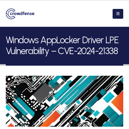
Windows AppLocker Driver LPE
Vulnerability – CVE-2024-21338