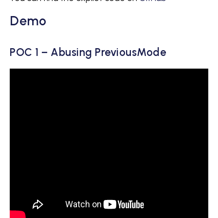
Demo
POC 1 – Abusing PreviousMode