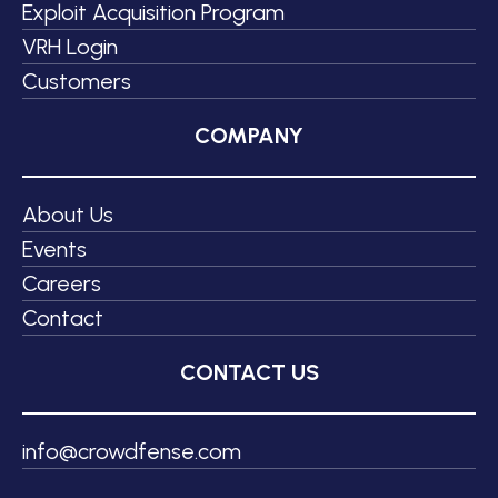
Exploit Acquisition Program
VRH Login
Customers
COMPANY
About Us
Events
Careers
Contact
CONTACT US
info@crowdfense.com