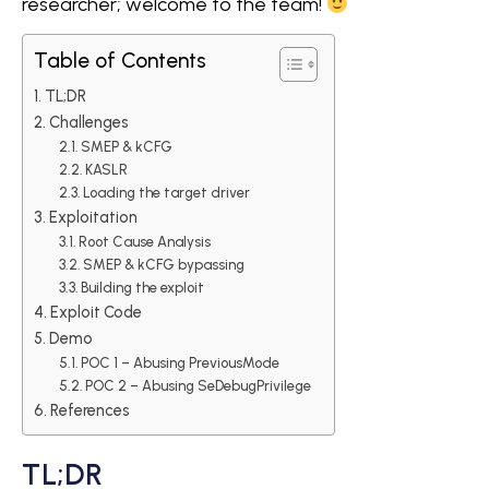
researcher; welcome to the team!
Table of Contents
TL;DR
Challenges
SMEP & kCFG
KASLR
Loading the target driver
Exploitation
Root Cause Analysis
SMEP & kCFG bypassing
Building the exploit
Exploit Code
Demo
POC 1 – Abusing PreviousMode
POC 2 – Abusing SeDebugPrivilege
References
TL;DR