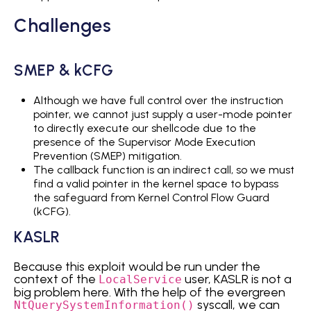
Challenges
SMEP & kCFG
Although we have full control over the instruction
pointer, we cannot just supply a user-mode pointer
to directly execute our shellcode due to the
presence of the Supervisor Mode Execution
Prevention (SMEP) mitigation.
The callback function is an indirect call, so we must
find a valid pointer in the kernel space to bypass
the safeguard from Kernel Control Flow Guard
(kCFG).
KASLR
Because this exploit would be run under the
context of the
user, KASLR is not a
LocalService
big problem here. With the help of the evergreen
syscall, we can
NtQuerySystemInformation()