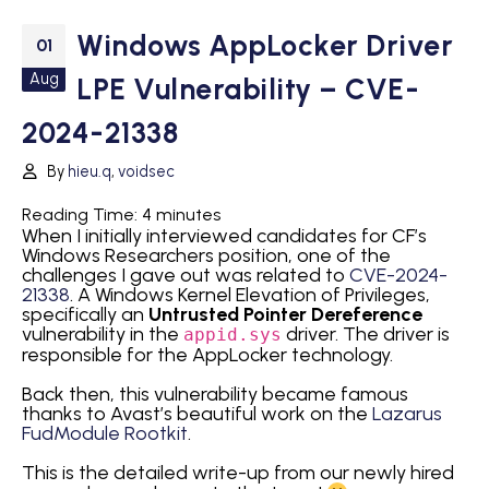
Windows AppLocker Driver
01
Aug
LPE Vulnerability – CVE-
2024-21338
By
hieu.q
,
voidsec
Reading Time:
4
minutes
When I initially interviewed candidates for CF’s
Windows Researchers position, one of the
challenges I gave out was related to
CVE-2024-
21338
. A Windows Kernel Elevation of Privileges,
specifically an
Untrusted Pointer Dereference
vulnerability in the
driver. The driver is
appid.sys
responsible for the AppLocker technology.
Back then, this vulnerability became famous
thanks to Avast’s beautiful work on the
Lazarus
FudModule Rootkit
.
This is the detailed write-up from our newly hired