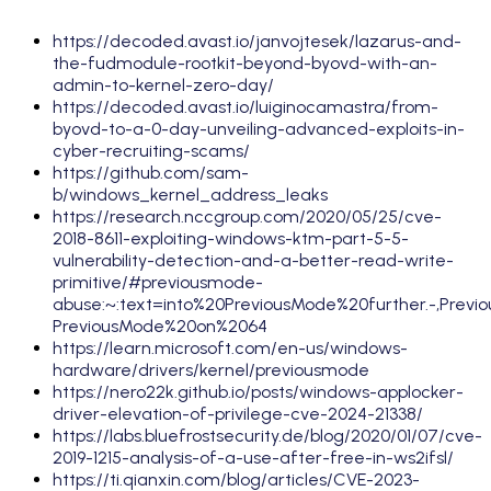
https://decoded.avast.io/janvojtesek/lazarus-and-
the-fudmodule-rootkit-beyond-byovd-with-an-
admin-to-kernel-zero-day/
https://decoded.avast.io/luiginocamastra/from-
byovd-to-a-0-day-unveiling-advanced-exploits-in-
cyber-recruiting-scams/
https://github.com/sam-
b/windows_kernel_address_leaks
https://research.nccgroup.com/2020/05/25/cve-
2018-8611-exploiting-windows-ktm-part-5-5-
vulnerability-detection-and-a-better-read-write-
primitive/#previousmode-
abuse:~:text=into%20PreviousMode%20further.-,Pr
PreviousMode%20on%2064
https://learn.microsoft.com/en-us/windows-
hardware/drivers/kernel/previousmode
https://nero22k.github.io/posts/windows-applocker-
driver-elevation-of-privilege-cve-2024-21338/
https://labs.bluefrostsecurity.de/blog/2020/01/07/cve-
2019-1215-analysis-of-a-use-after-free-in-ws2ifsl/
https://ti.qianxin.com/blog/articles/CVE-2023-