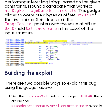
performing interesting things, based on the given
constraints, I found a candidate that worked:
. This gadget
nt!DbgkpTriageDumpRestoreState
allows to overwrite 8 bytes at offset
of
0x2078
the first pointer (this structure is the
pointer) with the value at offset
ImageContext
(field
in this case) of the
0x10
CallbackTable
input structure:
Building the exploit
There are two possible ways to exploit this bug
using the gadget above:
Set the
field of a target
, then
PreviousMode
KTHREAD
abuse the
syscalls
NtReadProcessMemory/NtWriteProcessMemory