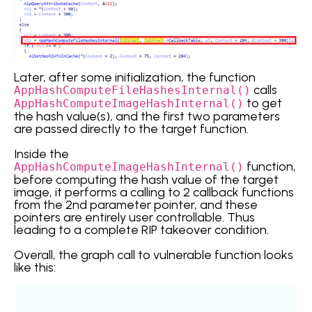
Later, after some initialization, the function
calls
AppHashComputeFileHashesInternal()
to get
AppHashComputeImageHashInternal()
the hash value(s), and the first two parameters
are passed directly to the target function.
Inside the
function,
AppHashComputeImageHashInternal()
before computing the hash value of the target
image, it performs a calling to 2 callback functions
from the 2nd parameter pointer, and these
pointers are entirely user controllable. Thus
leading to a complete RIP takeover condition.
Overall, the graph call to vulnerable function looks
like this: