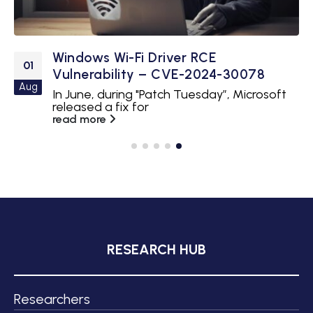
Windows Wi-Fi Driver RCE
01
Vulnerability – CVE-2024-30078
Aug
In June, during "Patch Tuesday”, Microsoft
released a fix for
read more
RESEARCH HUB
Researchers