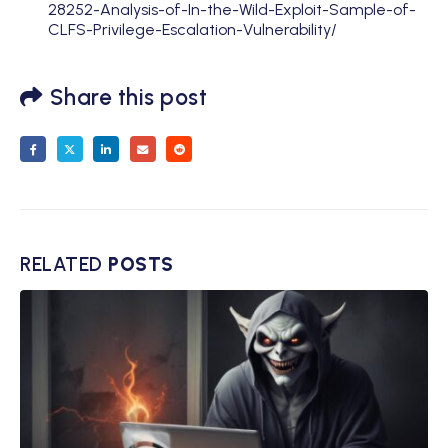
28252-Analysis-of-In-the-Wild-Exploit-Sample-of-
CLFS-Privilege-Escalation-Vulnerability/
Share this post
RELATED
POSTS