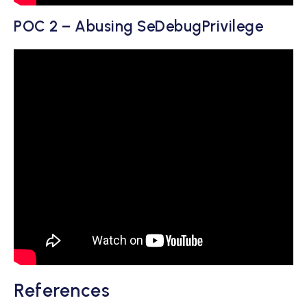
POC 2 – Abusing SeDebugPrivilege
References