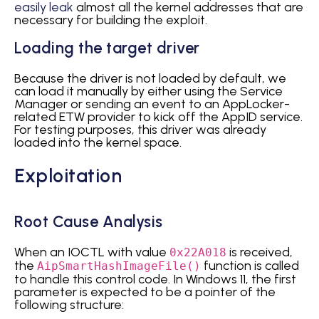
easily leak
almost all the kernel addresses that are
necessary for building the exploit.
Loading the target driver
Because the driver is not loaded by default, we
can load it manually by either using the Service
Manager or sending an event to an AppLocker-
related ETW provider to kick off the AppID service.
For testing purposes, this driver was already
loaded into the kernel space.
Exploitation
Root Cause Analysis
When an IOCTL with value
is received,
0x22A018
the
function is called
AipSmartHashImageFile()
to handle this control code. In Windows 11, the first
parameter is expected to be a pointer of the
following structure: