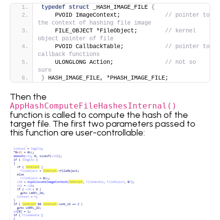
typedef
struct
 _HASH_IMAGE_FILE 
{
    PVOID ImageContext;             
// pointer to 
the context of hashing file image
    FILE_OBJECT *FileObject;        
// kernel 
object pointer of file 
    PVOID CallbackTable;            
// pointer to 
callback functions
    ULONGLONG Action;               
// not so 
sure  
}
 HASH_IMAGE_FILE, *PHASH_IMAGE_FILE;
Then the
AppHashComputeFileHashesInternal()
function is called to compute the hash of the
target file. The first two parameters passed to
this function are user-controllable: