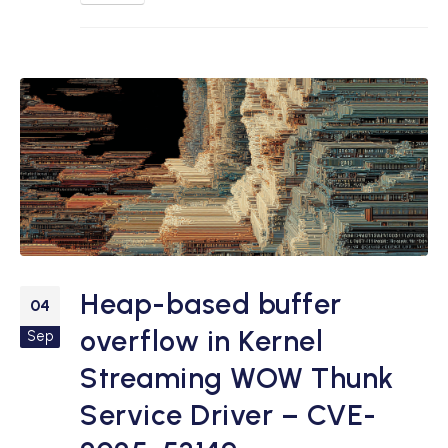
Heap-based buffer
04
overflow in Kernel
Sep
Streaming WOW Thunk
Service Driver – CVE-