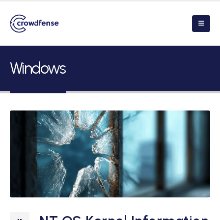
Windows