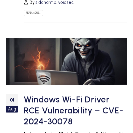
By
siddhant.b
,
voidsec
READ MORE...
Windows Wi-Fi Driver
01
RCE Vulnerability – CVE-
Aug
2024-30078