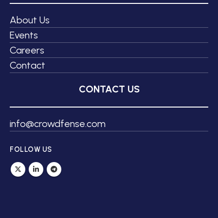
About Us
Events
Careers
Contact
CONTACT US
info@crowdfense.com
FOLLOW US