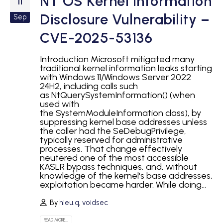
NT OS Kernel Information
11
Disclosure Vulnerability –
Sep
CVE-2025-53136
Introduction Microsoft mitigated many
traditional kernel information leaks starting
with Windows 11/Windows Server 2022
24H2, including calls such
as NtQuerySystemInformation() (when
used with
the SystemModuleInformation class), by
suppressing kernel base addresses unless
the caller had the SeDebugPrivilege,
typically reserved for administrative
processes. That change effectively
neutered one of the most accessible
KASLR bypass techniques, and, without
knowledge of the kernel's base addresses,
exploitation became harder. While doing...
By
hieu.q
,
voidsec
READ MORE...