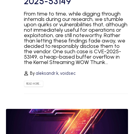
2025-53149
From time to time, while digging through
internals during our research, we stumble
upon quirks or vulnerabilities that, although
not immediately useful for operations or
exploitation, are still noteworthy. Rather
than letting these findings fade away, we
decided to responsibly disclose them to
the vendor. One such case is CVE-2025-
53149, a heap-based buffer overflow in
the Kernel Streaming WOW Thunk...
By
aleksandr.k
,
voidsec
READ MORE...