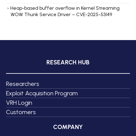
Heap-based buffer overflow in Kernel Streaming
WOW Thunk Service Driver – CVE-2025-53149
RESEARCH HUB
Researchers
Exploit Acquisition Program
VRH Login
Customers
COMPANY