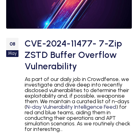
CVE-2024-11477- 7-Zip
08
ZSTD Buffer Overflow
May
Vulnerability
As part of our daily job in Crowdfense, we
investigate and dive deep into recently
disclosed vulnerabilities to determine their
exploitability and, if possible, weaponise
them. We maintain a curated list of n-days
(
N-day Vulnerability Intelligence Feed
) for
red and blue teams, aiding them in
conducting their operations and APT
simulation scenarios. As we routinely check
for interesting...