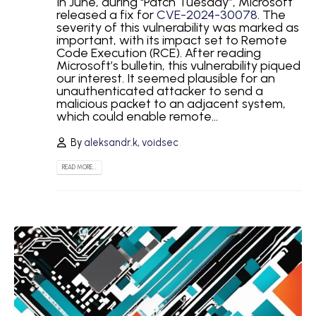
In June, during "Patch Tuesday”, Microsoft
released a fix for
CVE-2024-30078
. The
severity of this vulnerability was marked as
important, with its impact set to Remote
Code Execution (RCE). After reading
Microsoft’s bulletin, this vulnerability piqued
our interest. It seemed plausible for an
unauthenticated attacker to send a
malicious packet to an adjacent system,
which could enable remote...
By
aleksandr.k
,
voidsec
READ MORE...