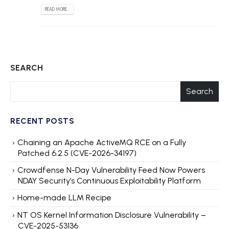
READ MORE...
SEARCH
Search
RECENT POSTS
Chaining an Apache ActiveMQ RCE on a Fully
Patched 6.2.5 (CVE-2026-34197)
Crowdfense N-Day Vulnerability Feed Now Powers
NDAY Security’s Continuous Exploitability Platform
Home-made LLM Recipe
NT OS Kernel Information Disclosure Vulnerability –
CVE-2025-53136