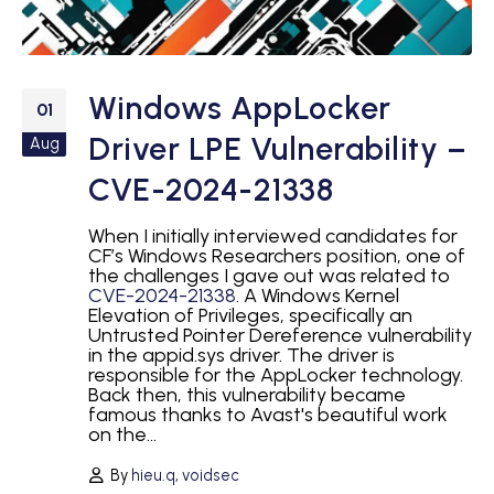
Windows AppLocker
01
Driver LPE Vulnerability –
Aug
CVE-2024-21338
When I initially interviewed candidates for
CF’s Windows Researchers position, one of
the challenges I gave out was related to
CVE-2024-21338
. A Windows Kernel
Elevation of Privileges, specifically an
Untrusted Pointer Dereference vulnerability
in the appid.sys driver. The driver is
responsible for the AppLocker technology.
Back then, this vulnerability became
famous thanks to Avast's beautiful work
on the...
By
hieu.q
,
voidsec