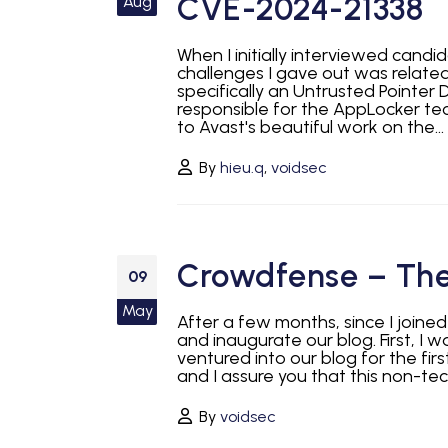
CVE-2024-21338
Aug
When I initially interviewed cand
challenges I gave out was relate
specifically an Untrusted Pointer D
responsible for the AppLocker te
to Avast's beautiful work on the...
By
hieu.q
,
voidsec
Crowdfense – The
09
May
After a few months, since I joine
and inaugurate our blog. First, I
ventured into our blog for the firs
and I assure you that this non-tech
By
voidsec