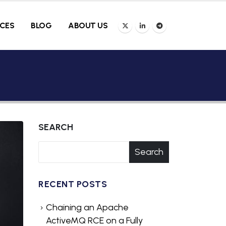
ICES
BLOG
ABOUT US
SEARCH
Search
RECENT POSTS
Chaining an Apache
ActiveMQ RCE on a Fully