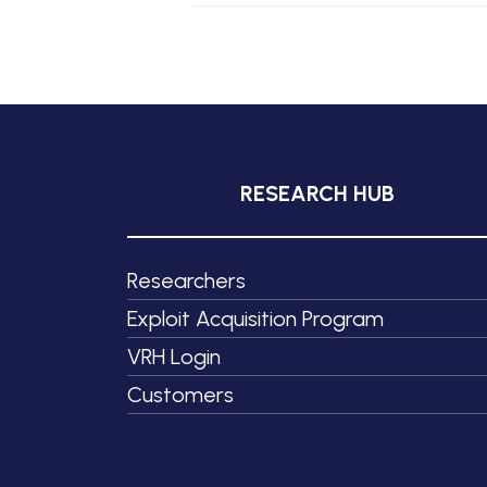
RESEARCH HUB
Researchers
Exploit Acquisition Program
VRH Login
Customers