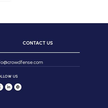
CONTACT US
nfo@crowdfense.com
OLLOW US