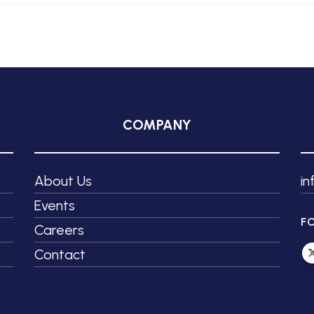
COMPANY
About Us
i
Events
F
Careers
Contact