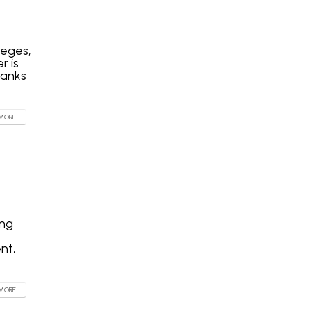
leges,
r is
hanks
MORE...
ing
nt,
MORE...