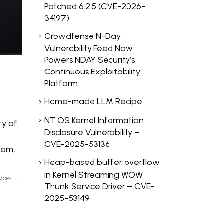
Patched 6.2.5 (CVE-2026-
34197)
Crowdfense N-Day
Vulnerability Feed Now
Powers NDAY Security’s
Continuous Exploitability
Platform
Home-made LLM Recipe
NT OS Kernel Information
ty of
Disclosure Vulnerability –
CVE-2025-53136
tem,
Heap-based buffer overflow
in Kernel Streaming WOW
MORE...
Thunk Service Driver – CVE-
2025-53149