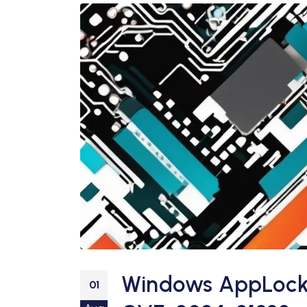
Windows AppLocker
01