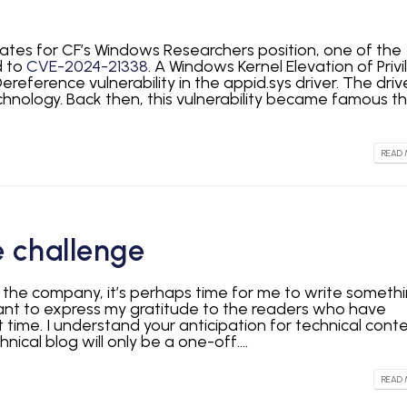
idates for CF’s Windows Researchers position, one of the
d to
CVE-2024-21338
. A Windows Kernel Elevation of Privi
ereference vulnerability in the appid.sys driver. The drive
chnology. Back then, this vulnerability became famous t
READ 
 challenge
d the company, it’s perhaps time for me to write someth
 want to express my gratitude to the readers who have
t time. I understand your anticipation for technical conte
nical blog will only be a one-off....
READ 