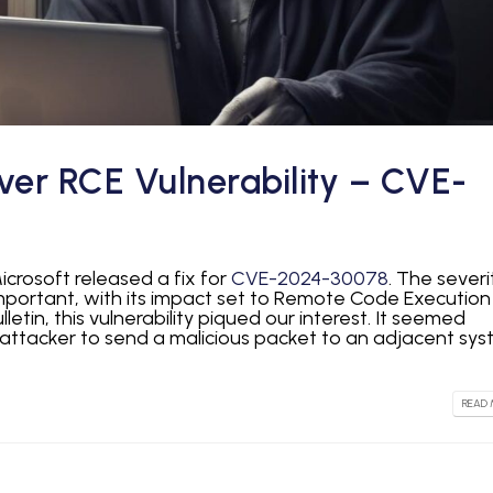
ver RCE Vulnerability – CVE-
icrosoft released a fix for
CVE-2024-30078
. The severi
important, with its impact set to Remote Code Execution
lletin, this vulnerability piqued our interest. It seemed
 attacker to send a malicious packet to an adjacent sys
READ 