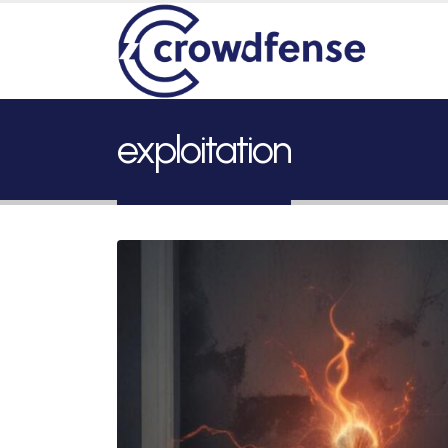
exploitation