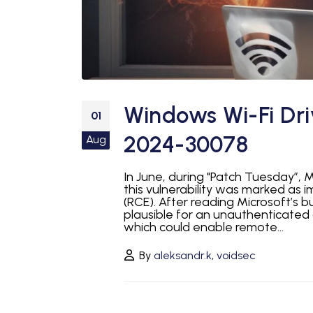
Windows Wi-Fi Dri
01
2024-30078
Aug
In June, during "Patch Tuesday”, M
this vulnerability was marked as 
(RCE). After reading Microsoft’s bu
plausible for an unauthenticated
which could enable remote...
By
aleksandr.k
,
voidsec