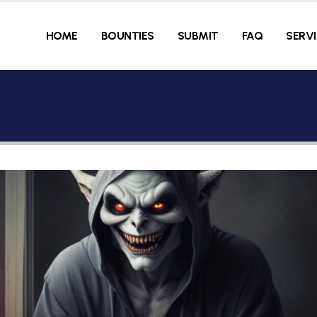
HOME
BOUNTIES
SUBMIT
FAQ
SERV