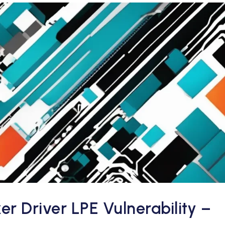
 Driver LPE Vulnerability –