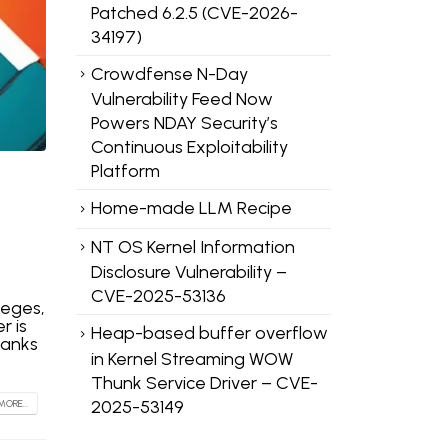
Patched 6.2.5 (CVE-2026-
34197)
Crowdfense N-Day
Vulnerability Feed Now
Powers NDAY Security’s
Continuous Exploitability
Platform
Home-made LLM Recipe
NT OS Kernel Information
Disclosure Vulnerability –
CVE-2025-53136
leges,
r is
Heap-based buffer overflow
hanks
in Kernel Streaming WOW
Thunk Service Driver – CVE-
2025-53149
MORE...