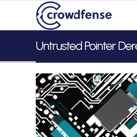
Untrusted Pointer De