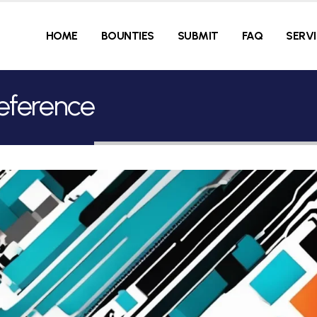
HOME
BOUNTIES
SUBMIT
FAQ
SERV
reference