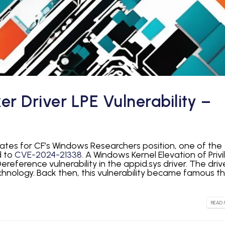
 Driver LPE Vulnerability –
idates for CF’s Windows Researchers position, one of the
d to
CVE-2024-21338
. A Windows Kernel Elevation of Privi
ereference vulnerability in the appid.sys driver. The drive
chnology. Back then, this vulnerability became famous t
READ 