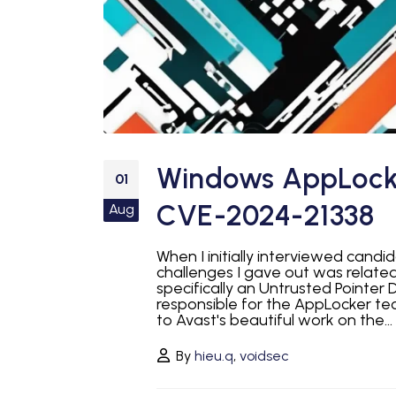
Windows AppLocker
01
CVE-2024-21338
Aug
When I initially interviewed cand
challenges I gave out was relate
specifically an Untrusted Pointer D
responsible for the AppLocker te
to Avast's beautiful work on the...
By
hieu.q
,
voidsec