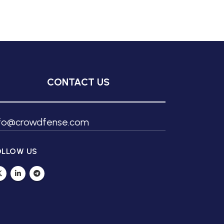
CONTACT US
nfo@crowdfense.com
OLLOW US