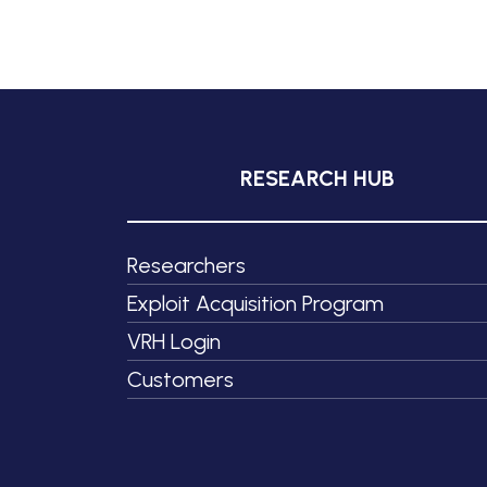
RESEARCH HUB
Researchers
Exploit Acquisition Program
VRH Login
Customers