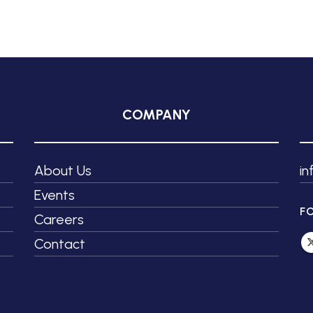
COMPANY
About Us
i
Events
F
Careers
Contact