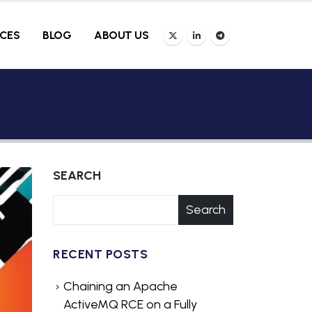
ICES
BLOG
ABOUT US
SEARCH
Search
RECENT POSTS
Chaining an Apache
ActiveMQ RCE on a Fully